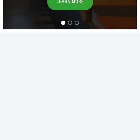
LEARN MORE