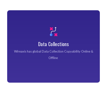
Data Collections
Data Collections
Wireaxis has global Data Collection Copyability Online &
Offline ​
Wireaxis has global Data Collection Copyability Online &
Offline ​