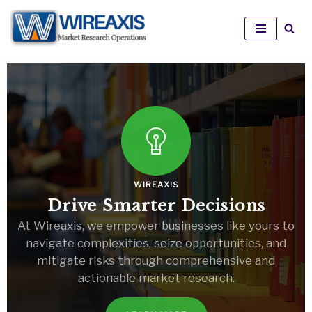
Skip
to
content
WIREAXIS
Drive Smarter Decisions
At Wireaxis, we empower businesses like yours to
navigate complexities, seize opportunities, and
mitigate risks through comprehensive and
actionable market research.