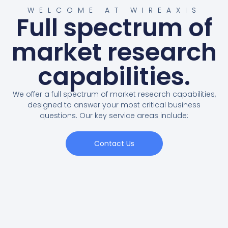
WELCOME AT WIREAXIS
Full spectrum of
market research
capabilities.
We offer a full spectrum of market research capabilities,
designed to answer your most critical business
questions. Our key service areas include:
Contact Us