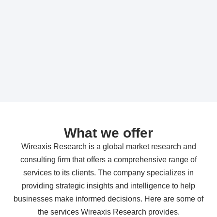
What we offer
Wireaxis Research is a global market research and
consulting firm that offers a comprehensive range of
services to its clients. The company specializes in
providing strategic insights and intelligence to help
businesses make informed decisions. Here are some of
the services Wireaxis Research provides.