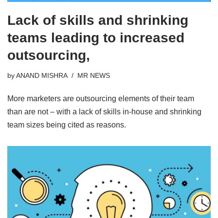
Lack of skills and shrinking
teams leading to increased
outsourcing,
by
ANAND MISHRA
MR NEWS
More marketers are outsourcing elements of their team
than are not – with a lack of skills in-house and shrinking
team sizes being cited as reasons.