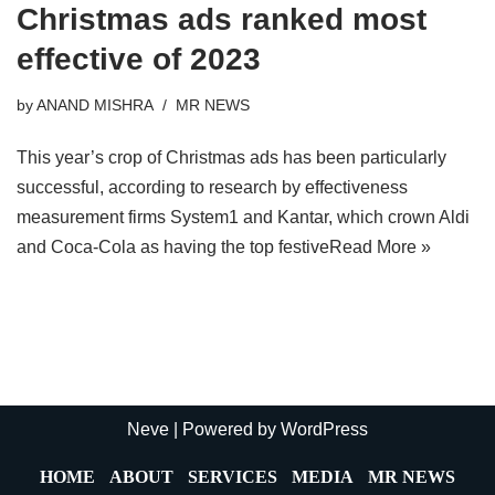
Christmas ads ranked most
effective of 2023
by
ANAND MISHRA
MR NEWS
This year’s crop of Christmas ads has been particularly
successful, according to research by effectiveness
measurement firms System1 and Kantar, which crown Aldi
and Coca-Cola as having the top festive
Read More »
Neve
| Powered by
WordPress
HOME
ABOUT
SERVICES
MEDIA
MR NEWS