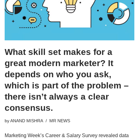
What skill set makes for a
great modern marketer? It
depends on who you ask,
which is part of the problem –
there isn’t always a clear
consensus.
by
ANAND MISHRA
MR NEWS
Marketing Week’s Career & Salary Survey revealed data