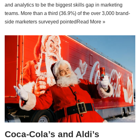
and analytics to be the biggest skills gap in marketing
teams. More than a third (36.9%) of the over 3,000 brand-
side marketers surveyed pointed
Read More »
Coca-Cola’s and Aldi’s