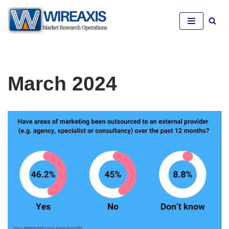
Skip
to
content
March 2024